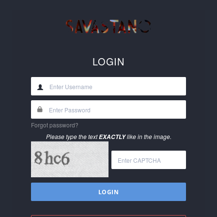
LOGIN
Forgot password?
Please type the text
like in the image.
EXACTLY