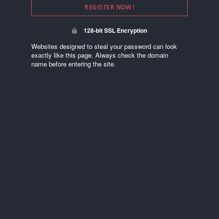
REGISTER NOW !
128-bit SSL Encryption
Websites designed to steal your password can look
exactly like this page. Always check the domain
name before entering the site.